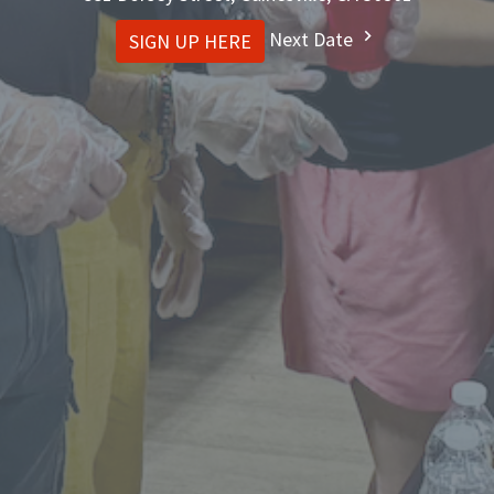
Next Date
SIGN UP HERE