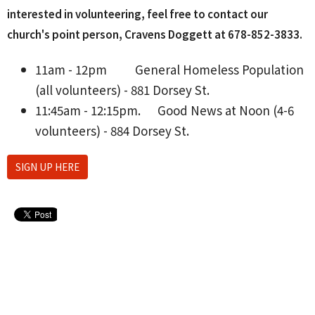
interested in volunteering, feel free to contact our
church's point person, Cravens Doggett at 678-852-3833‬.
11am - 12pm
General Homeless Population
(all volunteers) - 881 Dorsey St.
11:45am - 12:15pm.
Good News at Noon (4-6
volunteers) - 884 Dorsey St.
SIGN UP HERE
Upcoming Events
Aug 10 - 26
Lanier H.S. Softball Home Games