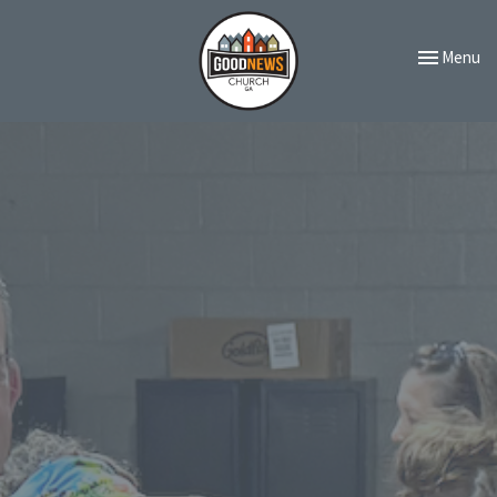
Toggle navi
Menu