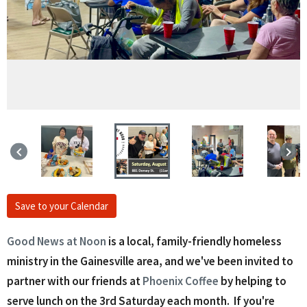
keyboard_arrow_left
keyboard_arrow_right
Save to your Calendar
Good News at Noon
is a local, family-friendly homeless
ministry in the Gainesville area, and we've been invited to
partner with our friends at
Phoenix Coffee
by helping to
serve lunch on the 3rd Saturday each month. If you're