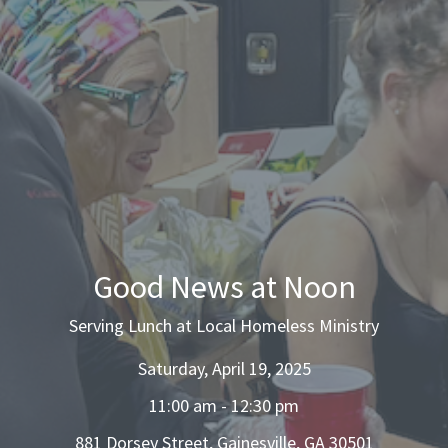
Good News at Noon
Serving Lunch at Local Homeless Ministry
Saturday, April 19, 2025
11:00 am - 12:30 pm
881 Dorsey Street, Gainesville, GA 30501