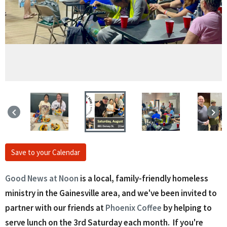
keyboard_arrow_left
keyboard_arrow_right
Save to your Calendar
Good News at Noon
is a local, family-friendly homeless
ministry in the Gainesville area, and we've been invited to
partner with our friends at
Phoenix Coffee
by helping to
serve lunch on the 3rd Saturday each month. If you're