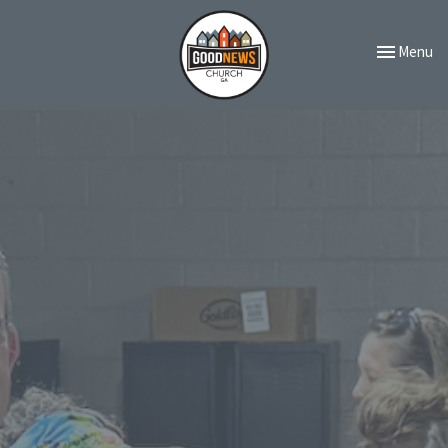
Toggle navi
Menu