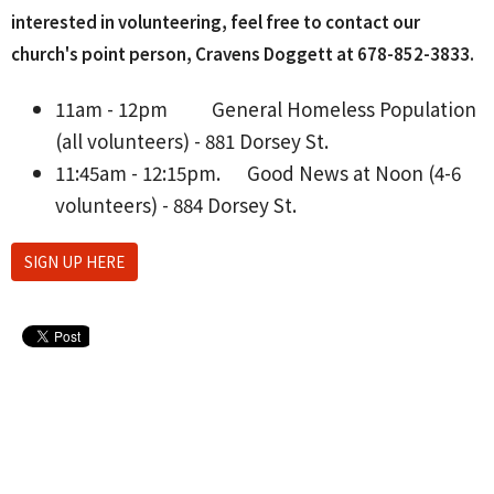
interested in volunteering, feel free to contact our
church's point person, Cravens Doggett at 678-852-3833‬.
11am - 12pm
General Homeless Population
(all volunteers) - 881 Dorsey St.
11:45am - 12:15pm.
Good News at Noon (4-6
volunteers) - 884 Dorsey St.
SIGN UP HERE
Upcoming Events
Aug 10 - 26
Lanier H.S. Softball Home Games