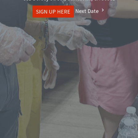
Next Date
SIGN UP HERE