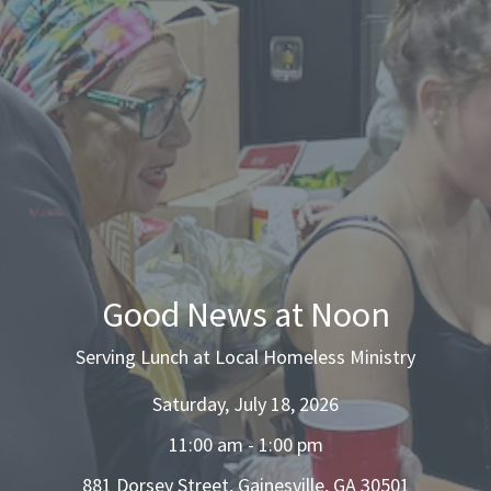
Good News at Noon
Serving Lunch at Local Homeless Ministry
Saturday, July 18, 2026
11:00 am - 1:00 pm
881 Dorsey Street, Gainesville, GA 30501