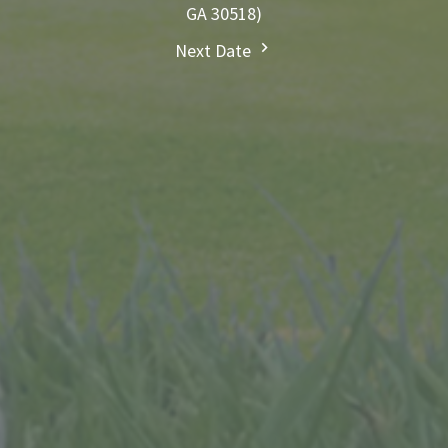
GA 30518)
Next Date