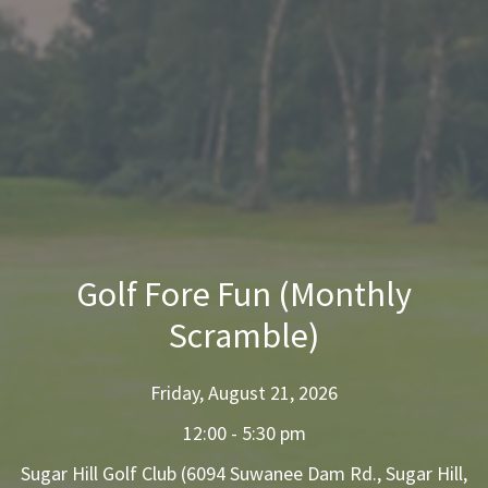
Golf Fore Fun (Monthly
Scramble)
Friday, August 21, 2026
12:00 - 5:30 pm
Sugar Hill Golf Club (6094 Suwanee Dam Rd., Sugar Hill,