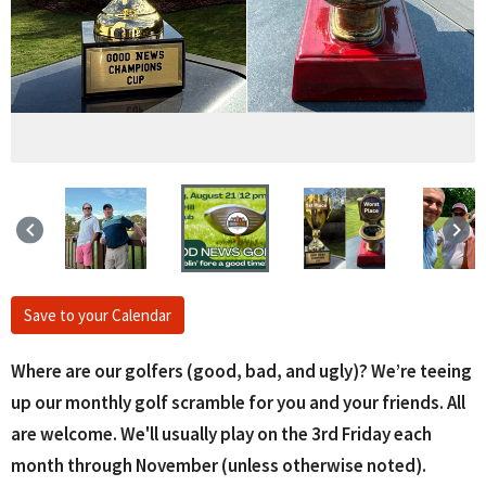
keyboard_arrow_left
keyboard_arrow_right
Save to your Calendar
Where are our golfers (good, bad, and ugly)? We’re teeing
up our monthly golf scramble for you and your friends. All
are welcome. We'll usually play on the 3rd Friday each
month through November (unless otherwise noted).