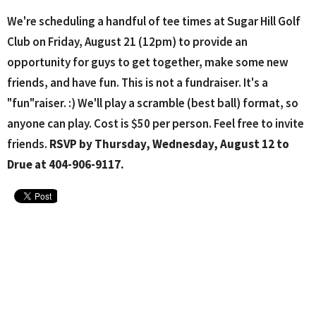
We're scheduling a handful of tee times at Sugar Hill Golf
Club on Friday, August 21 (12pm) to provide an
opportunity for guys to get together, make some new
friends, and have fun. This is not a fundraiser. It's a
"fun"raiser. :) We'll play a scramble (best ball) format, so
anyone can play. Cost is $50 per person. Feel free to invite
friends.
RSVP by Thursday, Wednesday, August 12 to
Drue at 404-906-9117.
Upcoming Events
Aug 10 - 26
Lanier H.S. Softball Home Games
Aug 11