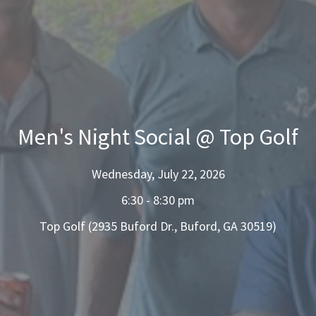
Men's Night Social @ Top Golf
Wednesday, July 22, 2026
6:30 - 8:30 pm
Top Golf (2935 Buford Dr., Buford, GA 30519)