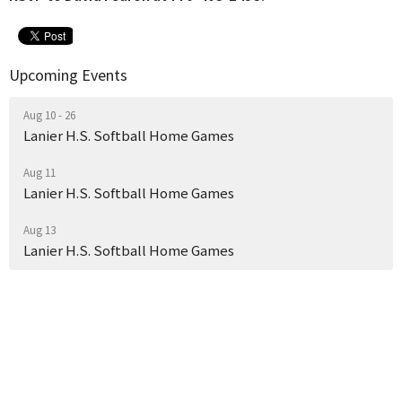
Upcoming Events
Aug 10 - 26
Lanier H.S. Softball Home Games
Aug 11
Lanier H.S. Softball Home Games
Aug 13
Lanier H.S. Softball Home Games
Where We Worship