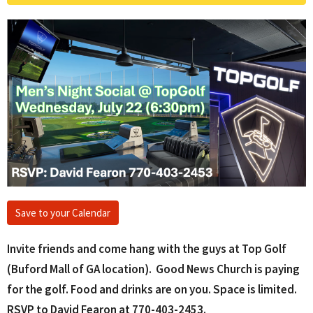
Save to your Calendar
Invite friends and come hang with the guys at Top Golf
(Buford Mall of GA location). Good News Church is paying
for the golf. Food and drinks are on you. Space is limited.
RSVP to David Fearon at 770-403-2453.‬