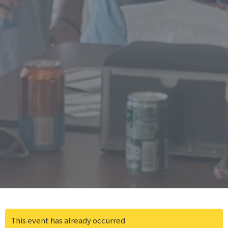
This event has already occurred