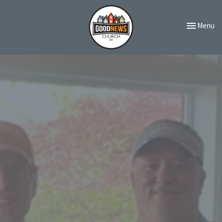
Toggle navi
Menu