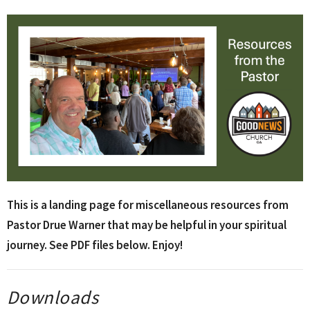
This is a landing page for miscellaneous resources from
Pastor Drue Warner that may be helpful in your spiritual
journey. See PDF files below. Enjoy!
Downloads