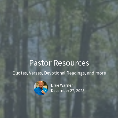
Pastor Resources
Quotes, Verses, Devotional Readings, and more
Drue Warner
December 27, 2025