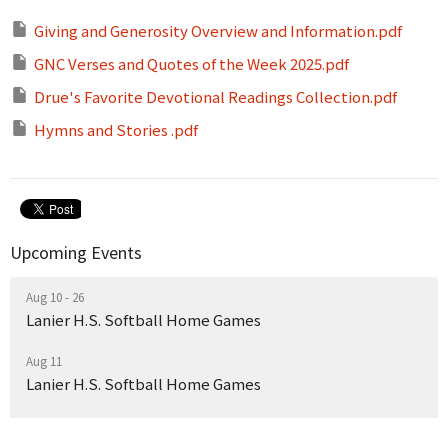
Giving and Generosity Overview and Information.pdf
GNC Verses and Quotes of the Week 2025.pdf
Drue's Favorite Devotional Readings Collection.pdf
Hymns and Stories .pdf
Upcoming Events
Aug 10 - 26
Lanier H.S. Softball Home Games
Aug 11
Lanier H.S. Softball Home Games
Aug 13
Lanier H.S. Softball Home Games