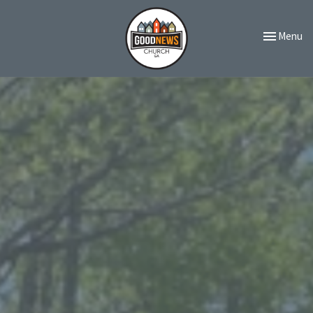
Toggle navi
Menu