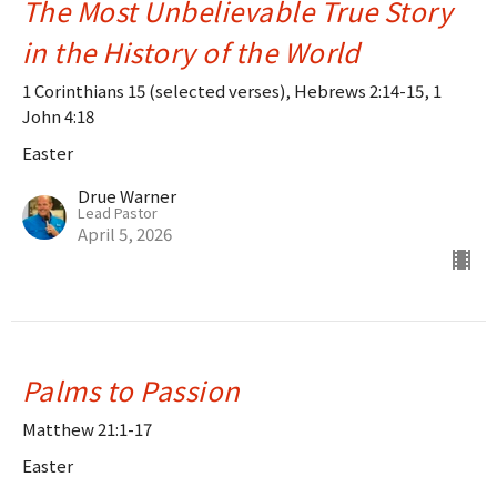
The Most Unbelievable True Story
in the History of the World
1 Corinthians 15 (selected verses), Hebrews 2:14-15, 1
John 4:18
Easter
Drue Warner
Lead Pastor
April 5, 2026
Palms to Passion
Matthew 21:1-17
Easter