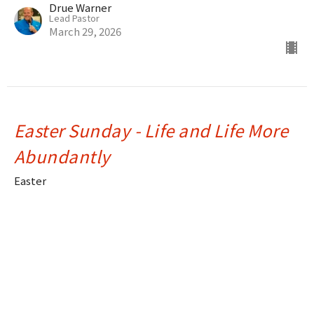
Drue Warner
Lead Pastor
March 29, 2026
Easter Sunday - Life and Life More
Abundantly
Easter
Ray Souza
Assistant Pastor
April 20, 2025