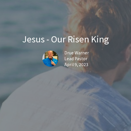
Jesus - Our Risen King
Drue Warner
Lead Pastor
April 9, 2023