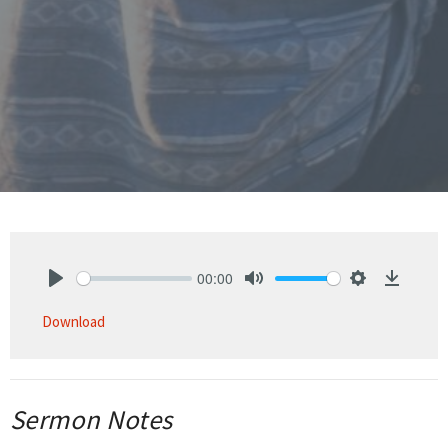
00:00
Play
Mute
Settings
Downlo
Download
Sermon Notes