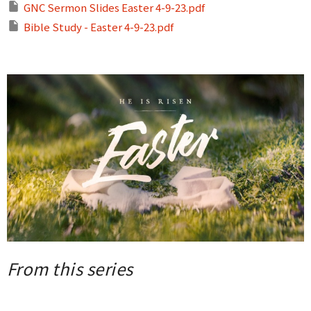
GNC Sermon Slides Easter 4-9-23.pdf
Bible Study - Easter 4-9-23.pdf
From this series