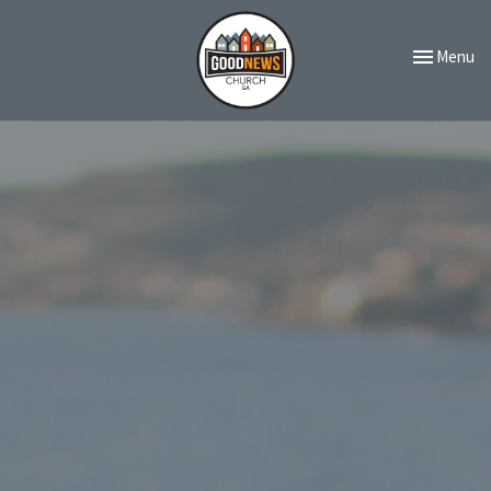
Toggle navi
Menu