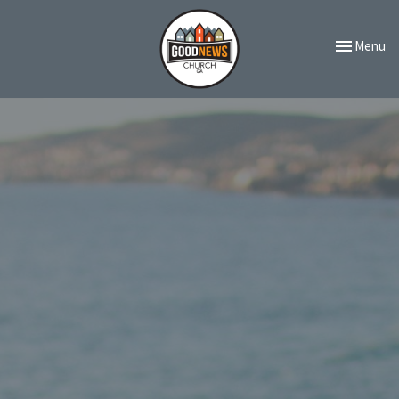
Toggle navi
Menu