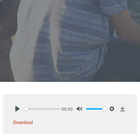
00:00
Play
Mute
Settings
Downlo
Download