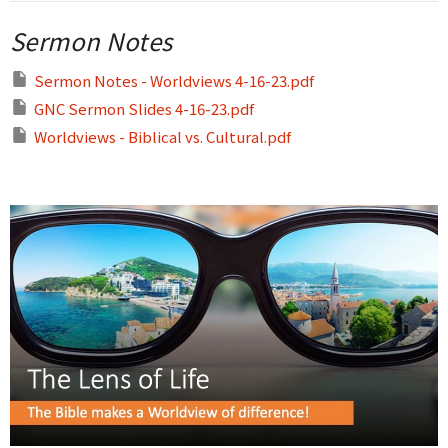
Sermon Notes
Sermon Notes - Worldviews 4-16-23.pdf
GNC Sermon Slides 4-16-23.pdf
Worldviews - Biblical vs. Cultural.pdf