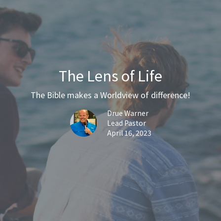
The Lens of Life
The Bible makes a Worldview of difference!
Drue Warner
Lead Pastor
April 16, 2023