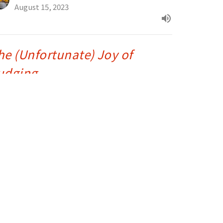
August 15, 2023
he (Unfortunate) Joy of
udging
tthew 7:1-6
e Greatest Sermon Ever Preached - Matthew 5-7
Drue Warner
Lead Pastor
August 10, 2023
reasure in Heaven
tthew 6:19-24