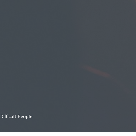
Difficult People