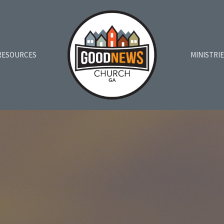
RESOURCES
MINISTRI