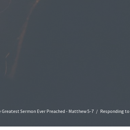
 Greatest Sermon Ever Preached - Matthew 5-7
Responding to 