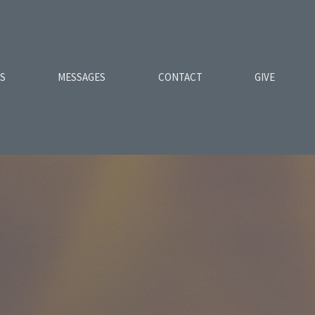
ES
MESSAGES
CONTACT
GIVE