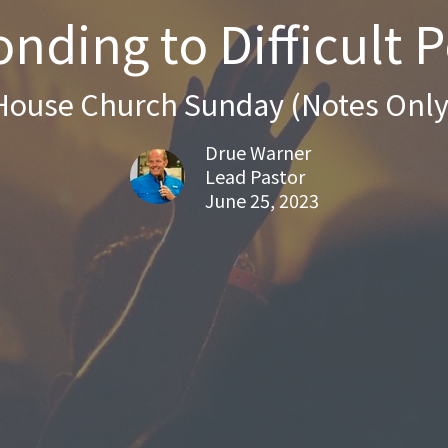
nding to Difficult 
House Church Sunday (Notes Only
Drue Warner
Lead Pastor
June 25, 2023