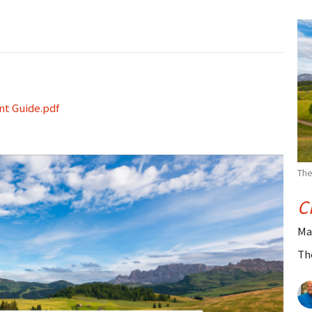
nt Guide.pdf
The
C
Ma
Th