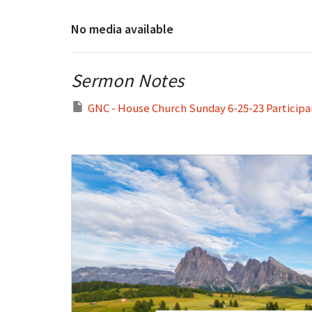
No media available
Sermon Notes
GNC - House Church Sunday 6-25-23 Participa