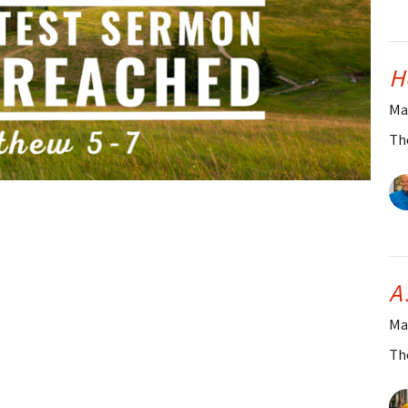
H
Ma
Th
A
Ma
Th