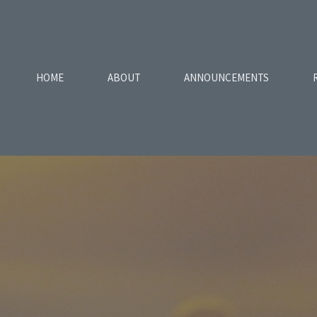
HOME
ABOUT
ANNOUNCEMENTS