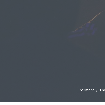
Sermons
The