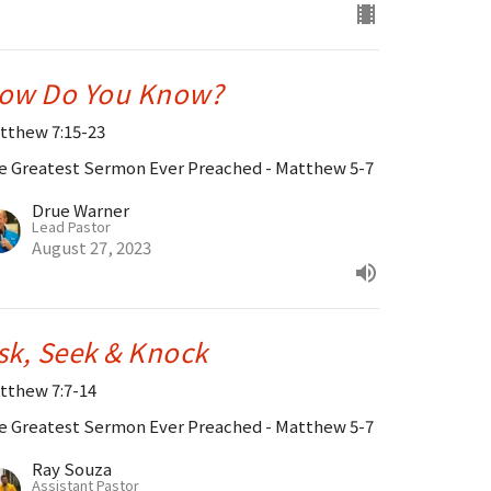
ow Do You Know?
tthew 7:15-23
e Greatest Sermon Ever Preached - Matthew 5-7
Drue Warner
Lead Pastor
August 27, 2023
sk, Seek & Knock
tthew 7:7-14
e Greatest Sermon Ever Preached - Matthew 5-7
Ray Souza
Assistant Pastor