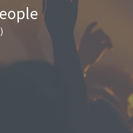
People
)