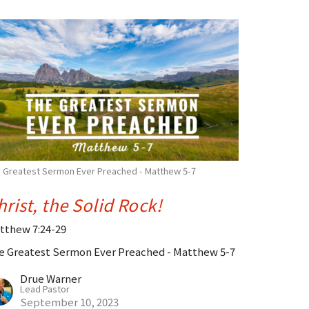
 Greatest Sermon Ever Preached - Matthew 5-7
hrist, the Solid Rock!
tthew 7:24-29
e Greatest Sermon Ever Preached - Matthew 5-7
Drue Warner
Lead Pastor
September 10, 2023