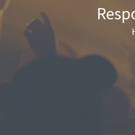
Respo