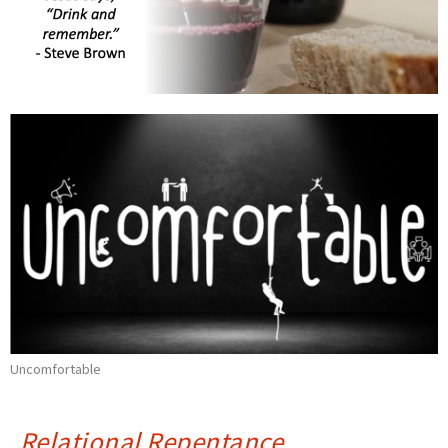
Uncomfortable
Relational Repentance