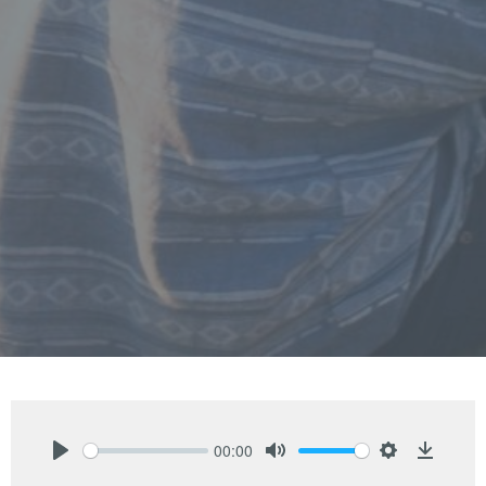
00:00
Play
Mute
Settings
Downlo