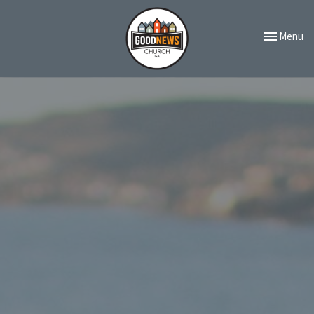
Toggle navi
Menu