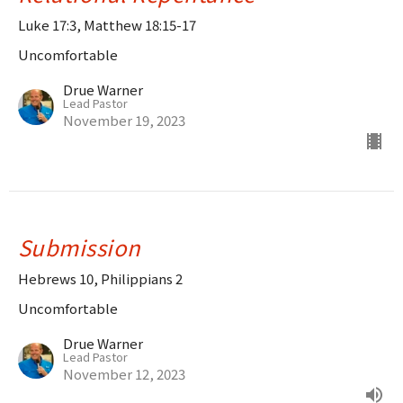
Luke 17:3, Matthew 18:15-17
Uncomfortable
Drue Warner
Lead Pastor
November 19, 2023
Submission
Hebrews 10, Philippians 2
Uncomfortable
Drue Warner
Lead Pastor
November 12, 2023