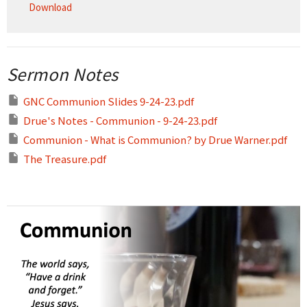
Download
Sermon Notes
GNC Communion Slides 9-24-23.pdf
Drue's Notes - Communion - 9-24-23.pdf
Communion - What is Communion? by Drue Warner.pdf
The Treasure.pdf