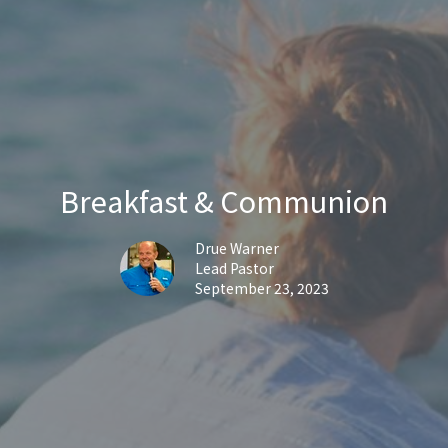
Breakfast & Communion
Drue Warner
Lead Pastor
September 23, 2023