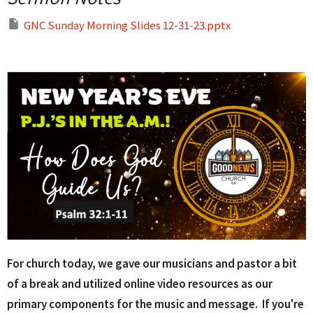
GNC Sunday Morning Slides 12-31-23.pptx
For church today, we gave our musicians and pastor a bit
of a break and utilized online video resources as our
primary components for the music and message. If you're