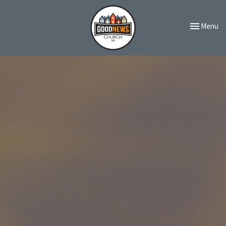
Toggle navi
Menu