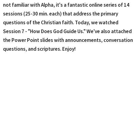
not familiar with Alpha, it's a fantastic online series of 14
sessions (25-30 min. each) that address the primary
questions of the Christian faith. Today, we watched
Session 7 - "How Does God Guide Us." We've also attached
the Power Point slides with announcements, conversation
questions, and scriptures. Enjoy!
MUSIC VIDEOS - These are the music videos from today's
service.
Psalm 23
by Stuart Townend
Whole World in His Hands
by HTB Church
My Hope Is In You
by Aaron Shust