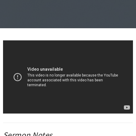
Sermon Notes