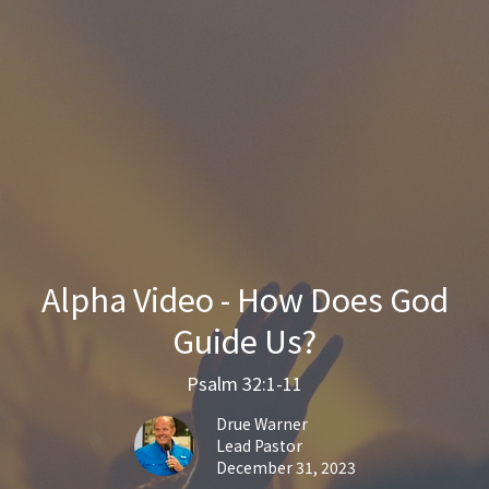
Alpha Video - How Does God
Guide Us?
Psalm 32:1-11
Drue Warner
Lead Pastor
December 31, 2023