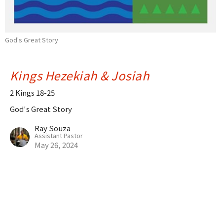
God's Great Story
Kings Hezekiah & Josiah
2 Kings 18-25
God's Great Story
Ray Souza
Assistant Pastor
May 26, 2024
Naboth's Vineyard