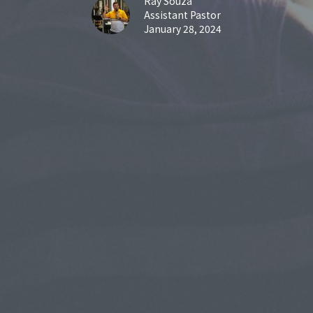
Ray Souza
Assistant Pastor
January 28, 2024