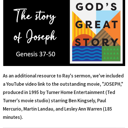
As an additional resource to Ray's sermon, we've included
a YouTube video link to the outstanding
movie, "JOSEPH,"
produced in 1995 by Turner Home Entertainment (Ted
Turner's movie studio) starring Ben Kingsely, Paul
Mercurio, Martin Landau, and Lesley Ann Warren (185
minutes).