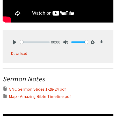
00:00
Play
Mute
Settings
Downlo
Download
Sermon Notes
GNC Sermon Slides 1-28-24.pdf
Map - Amazing Bible Timeline.pdf