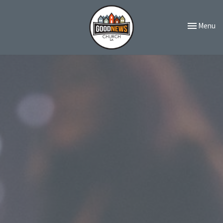
Toggle navi
Menu