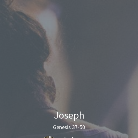
Joseph
Genesis 37-50