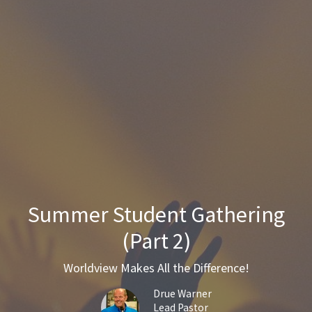
Summer Student Gathering
(Part 2)
Worldview Makes All the Difference!
Drue Warner
Lead Pastor