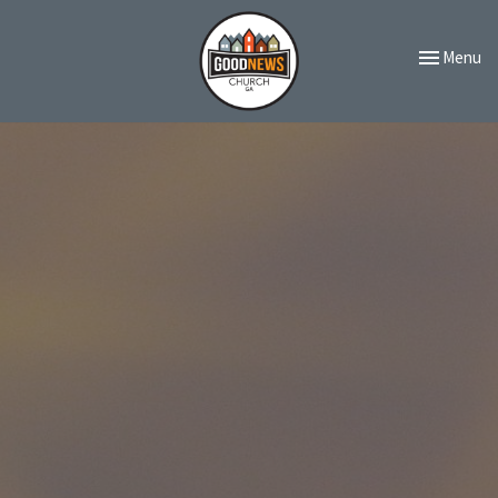
Toggle navi
Menu