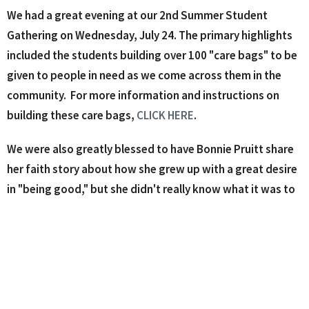
We had a great evening at our 2nd Summer Student
Gathering on Wednesday, July 24. The primary highlights
included the students building over 100 "care bags" to be
given to people in need as we come across them in the
community.
For more information and instructions on
building these care bags,
CLICK HERE
.
We were also greatly blessed to have Bonnie Pruitt share
her faith story about how she grew up with a great desire
in "being good," but she didn't really know what it was to
have a relationship with Jesus Christ. Bonnie shared the
life changing impact of a friend in college who invested in
her life and helped lead her into a relationship with Christ.
Bonnie got emotional as she shared with the student the
crystal clear moment when she felt as if God had
physically wrapped His loving arms around her. She had