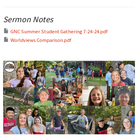
Sermon Notes
GNC Summer Student Gathering 7-24-24.pdf
Worldviews Comparison.pdf