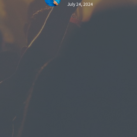
July 24, 2024