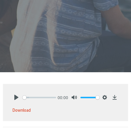
00:00
Play
Mute
Settings
Downlo
Download