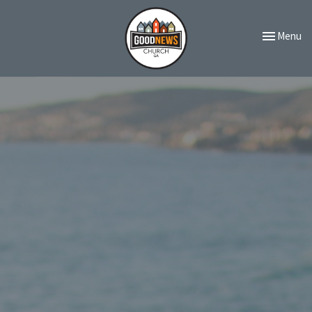
Toggle navi
Menu