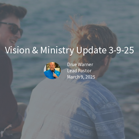
Vision & Ministry Update 3-9-25
Drue Warner
Lead Pastor
March 9, 2025