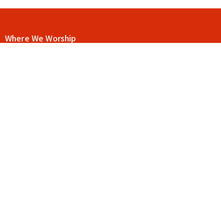
Where We Worship
115 E Main St C12
Buford, Georgia
30518
View Map
Contact
Phone:
404-906-9117
Email
:
drue@goodnewschurchga.com