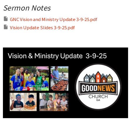
Sermon Notes
GNC Vision and Ministry Update 3-9-25.pdf
Vision Update Slides 3-9-25.pdf