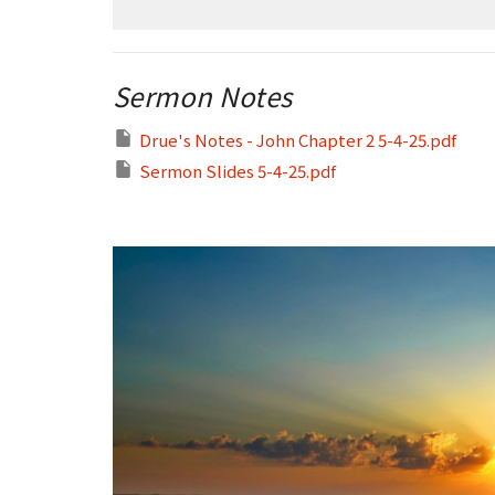
Sermon Notes
Drue's Notes - John Chapter 2 5-4-25.pdf
Sermon Slides 5-4-25.pdf