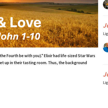
J
Lig
e Fourth be with you)." Elixir had life-sized Star Wars
et up in their tasting room. Thus, the background
J
Lig