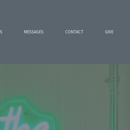
ES
MESSAGES
CONTACT
GIVE