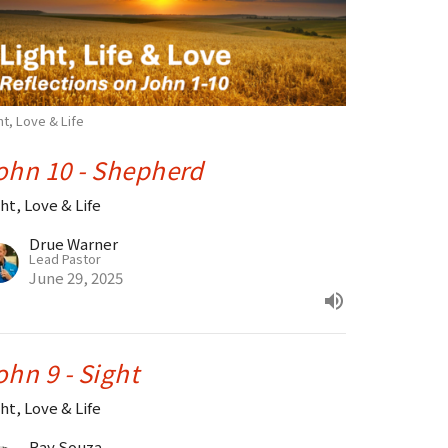
ht, Love & Life
ohn 10 - Shepherd
ht, Love & Life
Drue Warner
Lead Pastor
June 29, 2025
ohn 9 - Sight
ht, Love & Life
Ray Souza