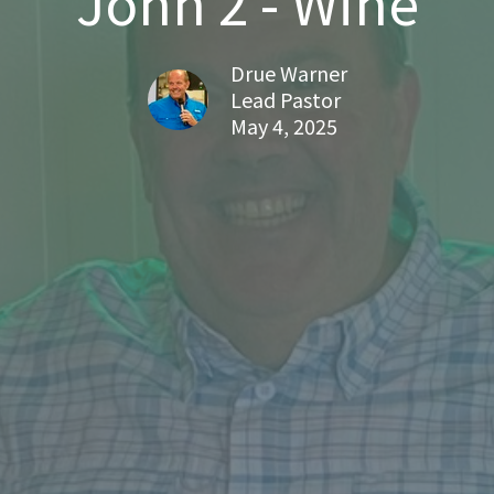
John 2 - Wine
Drue Warner
Lead Pastor
May 4, 2025