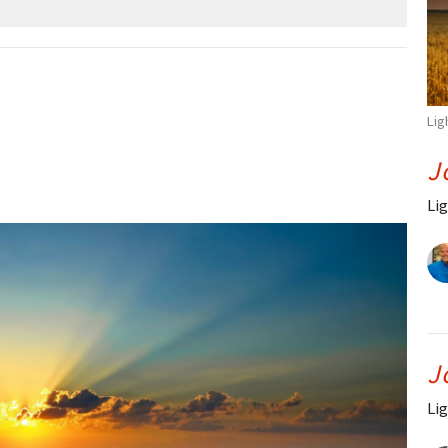
Lig
J
Lig
J
Lig