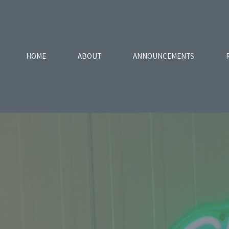
HOME
ABOUT
ANNOUNCEMENTS