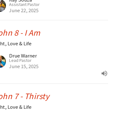
Assistant Pastor
June 22, 2025
ohn 8 - I Am
ht, Love & Life
Drue Warner
Lead Pastor
June 15, 2025
ohn 7 - Thirsty
ht, Love & Life
Drue Warner
Lead Pastor
June 8, 2025