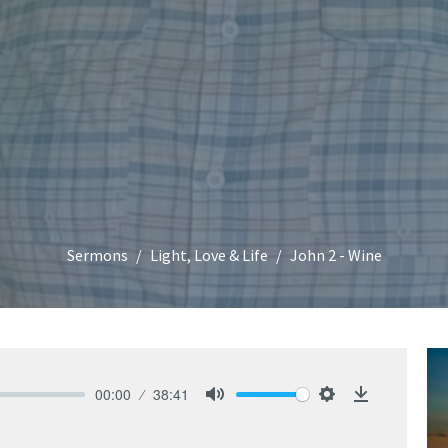
Sermons
Light, Love & Life
John 2 - Wine
00:00
38:41
Mute
Settings
Download