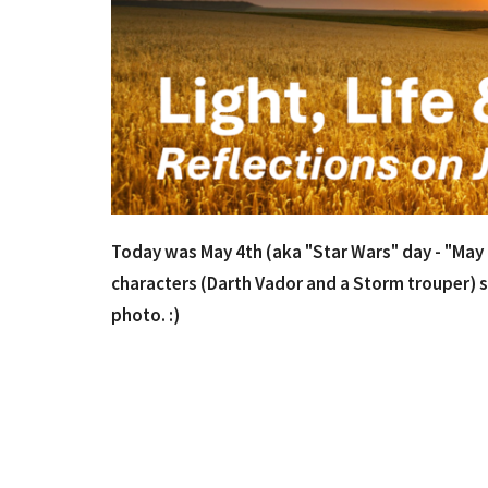
Today was May 4th (aka "Star Wars" day - "May th
characters (Darth Vador and a Storm trouper) s
photo. :)