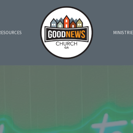
RESOURCES
MINISTRI