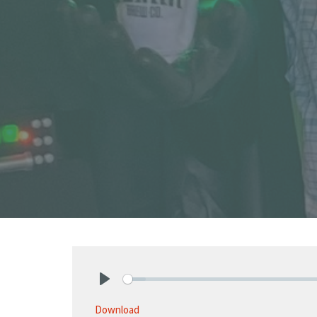
Play
Download