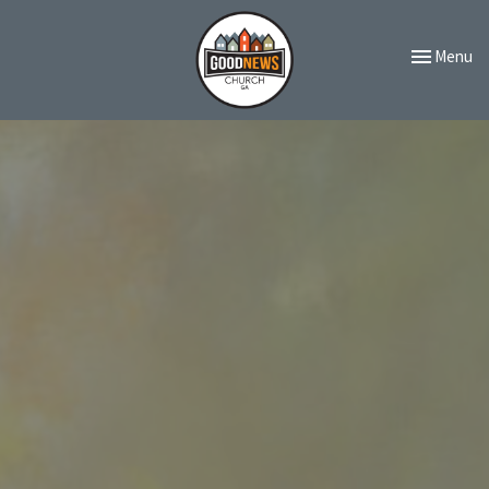
Toggle navi
Menu