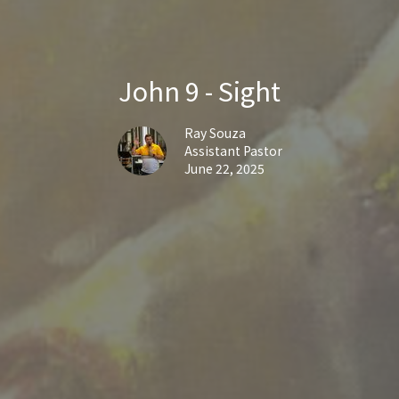
John 9 - Sight
Ray Souza
Assistant Pastor
June 22, 2025