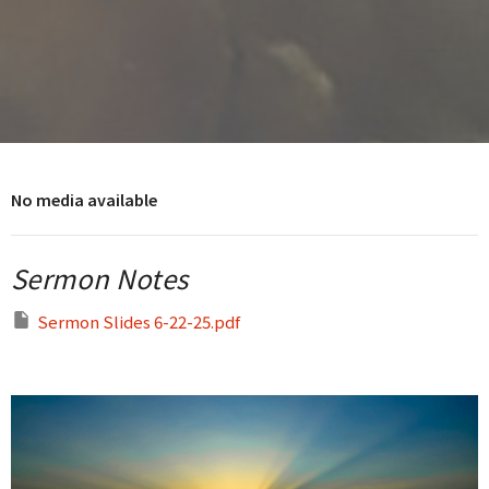
No media available
Sermon Notes
Sermon Slides 6-22-25.pdf