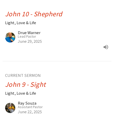
John 10 - Shepherd
Light, Love & Life
Drue Warner
Lead Pastor
June 29, 2025
CURRENT SERMON
John 9 - Sight
Light, Love & Life
Ray Souza
Assistant Pastor
June 22, 2025