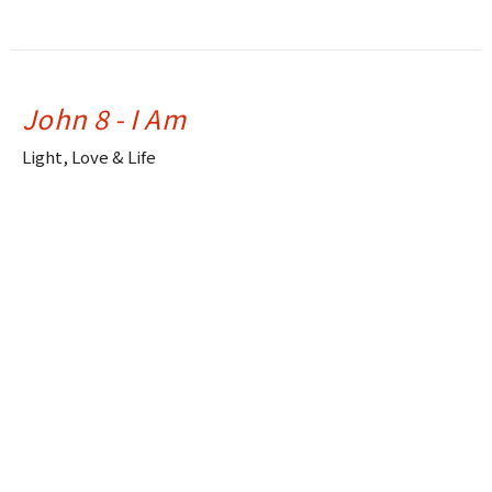
John 8 - I Am
Light, Love & Life
Drue Warner
Lead Pastor
June 15, 2025
John 7 - Thirsty
Light, Love & Life
Drue Warner
Lead Pastor