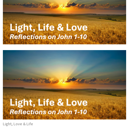
Light, Love & Life