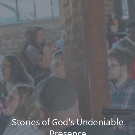
Stories of God's Undeniable
Presence