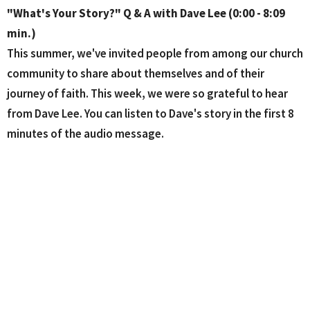
"What's Your Story?" Q & A with Dave Lee (0:00 - 8:09
min.)
This summer, we've invited
people from among our church
community to share about themselves and of their
journey of faith. This week, we were so grateful to hear
from Dave Lee. You can listen to Dave's story in the first 8
minutes of the audio message.
Hillside Property Update (8:10 - 12:25 min.)
Dave Lee has served in the leadership role of our Hillside
Property Team and shared an update as to the latest in
where we are in seeking to purchase the Hillside (17 acres)
property in Sugar Hill. PHOTOS: To access the great photo
collection of the beautiful Hillside property, see the
attached "Sermon slides" PDF file.