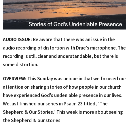
AUDIO ISSUE:
Be aware that there was an issue in the
audio recording of distortion with Drue's microphone. The
recording is still clear and understandable, but there is
some distortion.
OVERVIEW:
This Sunday was unique in that we focused our
attention on sharing stories of how people in our church
have experienced God's undeniable presence in our lives.
We just finished our series in Psalm 23 titled, "The
Shepherd & Our Stories." This week is more about seeing
the Shepherd IN our stories.