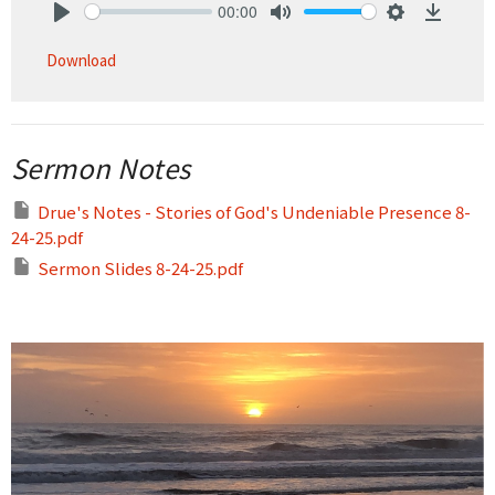
00:00
Play
Mute
Settings
Downlo
Download
Sermon Notes
Drue's Notes - Stories of God's Undeniable Presence 8-
24-25.pdf
Sermon Slides 8-24-25.pdf