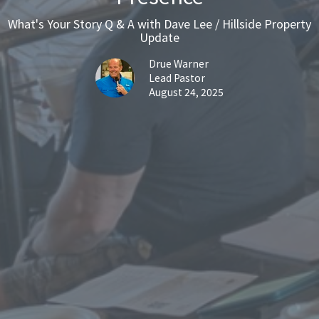
What's Your Story Q & A with Dave Lee / Hillside Property
Update
Drue Warner
Lead Pastor
August 24, 2025