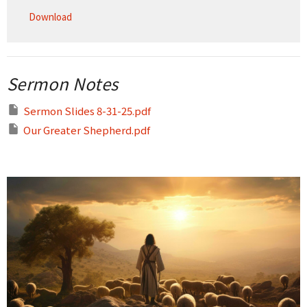
Play
Mute
Settings
Downlo
Download
Sermon Notes
Sermon Slides 8-31-25.pdf
Our Greater Shepherd.pdf