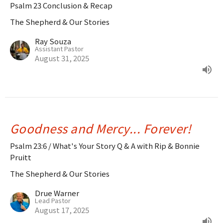
Psalm 23 Conclusion & Recap
The Shepherd & Our Stories
Ray Souza
Assistant Pastor
August 31, 2025
Goodness and Mercy... Forever!
Psalm 23:6 / What's Your Story Q & A with Rip & Bonnie
Pruitt
The Shepherd & Our Stories
Drue Warner
Lead Pastor
August 17, 2025