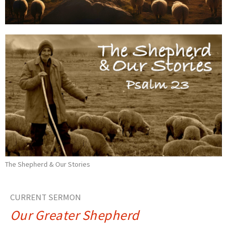
The Shepherd & Our Stories
CURRENT SERMON
Our Greater Shepherd