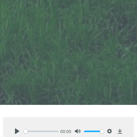
00:00