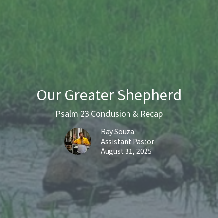
Our Greater Shepherd
Psalm 23 Conclusion & Recap
Ray Souza
Assistant Pastor
August 31, 2025