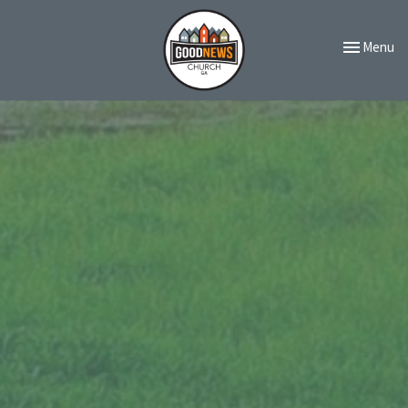
Toggle navi
Menu