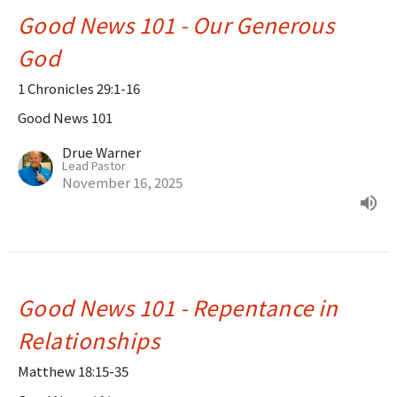
Good News 101 - Our Generous
God
1 Chronicles 29:1-16
Good News 101
Drue Warner
Lead Pastor
November 16, 2025
Good News 101 - Repentance in
Relationships
Matthew 18:15-35