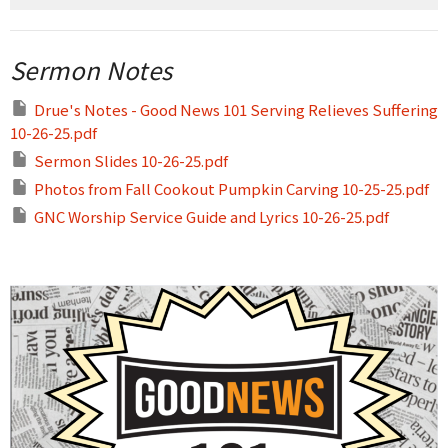
Sermon Notes
Drue's Notes - Good News 101 Serving Relieves Suffering
10-26-25.pdf
Sermon Slides 10-26-25.pdf
Photos from Fall Cookout Pumpkin Carving 10-25-25.pdf
GNC Worship Service Guide and Lyrics 10-26-25.pdf