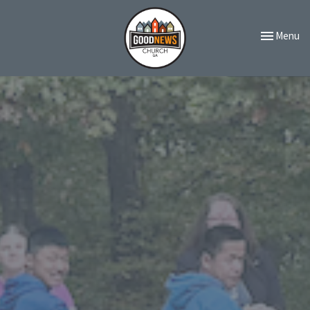
Toggle navi
Menu