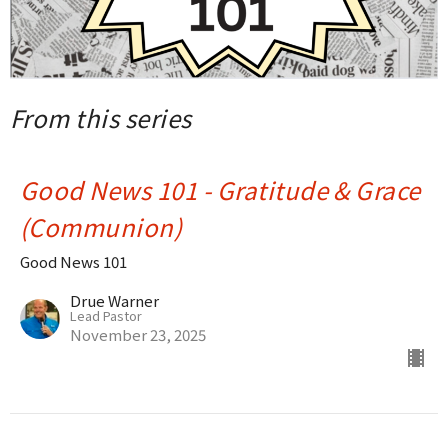
From this series
Good News 101 - Gratitude & Grace
(Communion)
Good News 101
Drue Warner
Lead Pastor
November 23, 2025