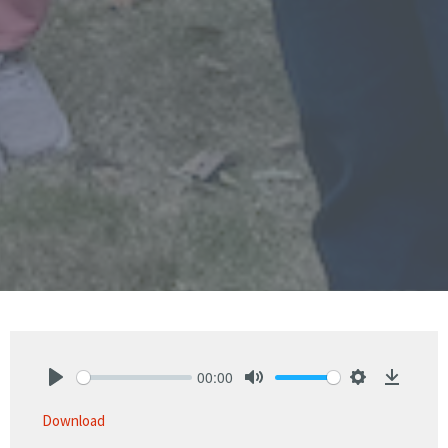
00:00
Play
Mute
Settings
Downlo
Download