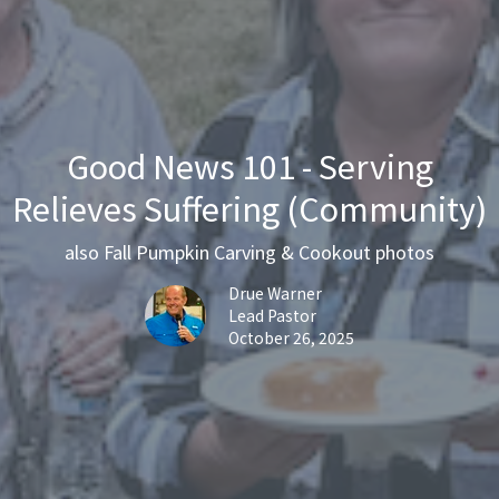
Good News 101 - Serving
Relieves Suffering (Community)
also Fall Pumpkin Carving & Cookout photos
Drue Warner
Lead Pastor
October 26, 2025