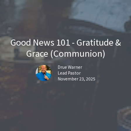
Good News 101 - Gratitude &
Grace (Communion)
Drue Warner
Lead Pastor
November 23, 2025