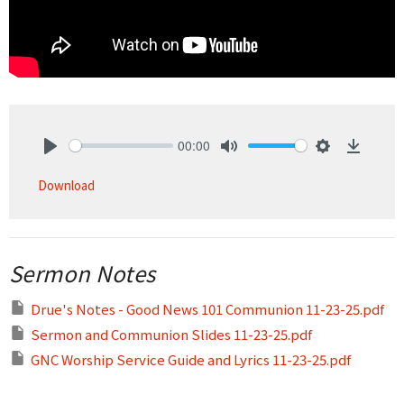
00:00
Play
Mute
Settings
Downlo
Download
Sermon Notes
Drue's Notes - Good News 101 Communion 11-23-25.pdf
Sermon and Communion Slides 11-23-25.pdf
GNC Worship Service Guide and Lyrics 11-23-25.pdf