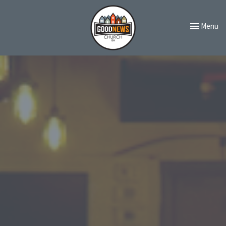
Toggle navi
Menu