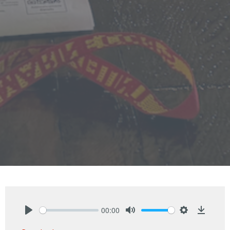
00:00
Play
Mute
Settings
Downlo