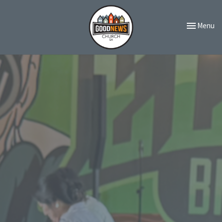
Toggle navi
Menu