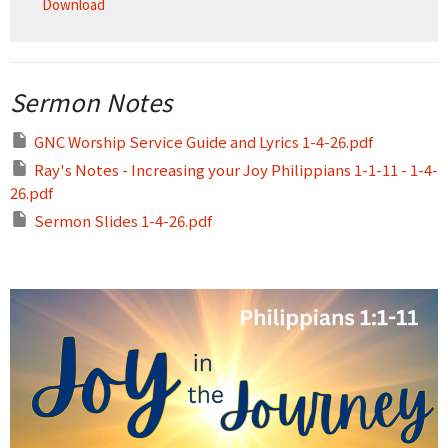
Download
Sermon Notes
GNC Worship Service Guide and Lyrics 1-4-26.pdf
Ray's Notes - Increasing your Joy Philippians 1-1-11 - 1-4-
26.pdf
Sermon Slides 1-4-26.pdf