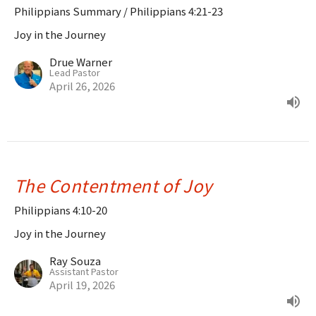
Philippians Summary / Philippians 4:21-23
Joy in the Journey
Drue Warner
Lead Pastor
April 26, 2026
The Contentment of Joy
Philippians 4:10-20
Joy in the Journey
Ray Souza
Assistant Pastor
April 19, 2026