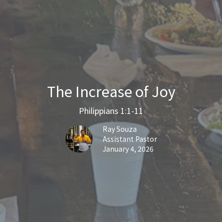
The Increase of Joy
Philippians 1:1-11
Ray Souza
Assistant Pastor
January 4, 2026