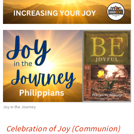
Joy in the Journey
Celebration of Joy (Communion)