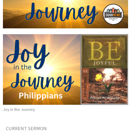
Joy in the Journey
CURRENT SERMON