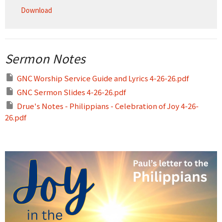
Download
Sermon Notes
GNC Worship Service Guide and Lyrics 4-26-26.pdf
GNC Sermon Slides 4-26-26.pdf
Drue's Notes - Philippians - Celebration of Joy 4-26-
26.pdf