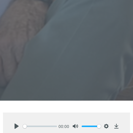
00:00
Play
Mute
Settings
Downlo