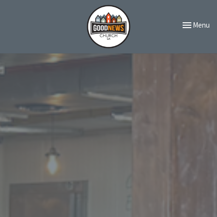
Toggle navi
Menu