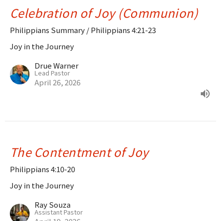
Celebration of Joy (Communion)
Philippians Summary / Philippians 4:21-23
Joy in the Journey
Drue Warner
Lead Pastor
April 26, 2026
The Contentment of Joy
Philippians 4:10-20
Joy in the Journey
Ray Souza
Assistant Pastor