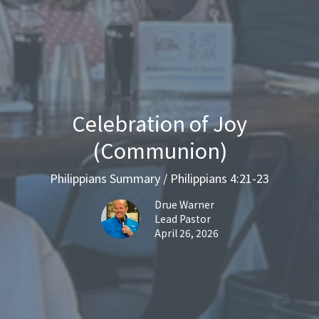
Celebration of Joy
(Communion)
Philippians Summary / Philippians 4:21-23
Drue Warner
Lead Pastor
April 26, 2026