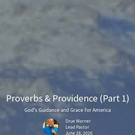
Proverbs & Providence (Part 1)
God’s Guidance and Grace for America
Drue Warner
Lead Pastor
June 28, 2026