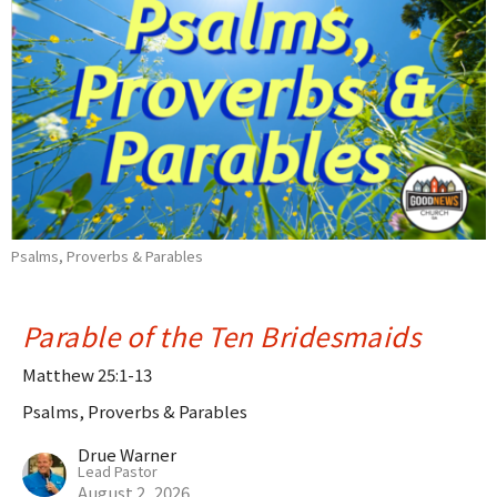
Psalms, Proverbs & Parables
Parable of the Ten Bridesmaids
Matthew 25:1-13
Psalms, Proverbs & Parables
Drue Warner
Lead Pastor
August 2, 2026