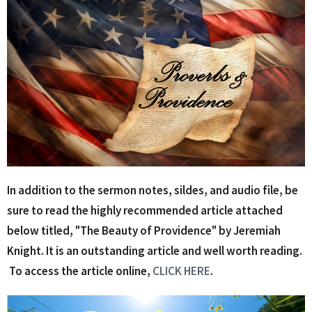
In addition to the sermon notes, sildes, and audio file, be
sure to read the highly recommended article attached
below titled, "The Beauty of Providence" by Jeremiah
Knight. It is an outstanding article and well worth reading.
To access the article online,
CLICK HERE
.