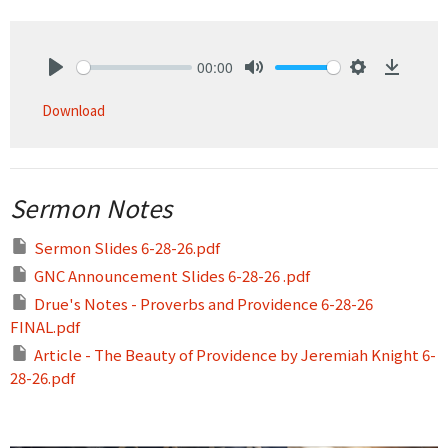
00:00
Play
Mute
Settings
Downlo
Download
Sermon Notes
Sermon Slides 6-28-26.pdf
GNC Announcement Slides 6-28-26 .pdf
Drue's Notes - Proverbs and Providence 6-28-26
FINAL.pdf
Article - The Beauty of Providence by Jeremiah Knight 6-
28-26.pdf