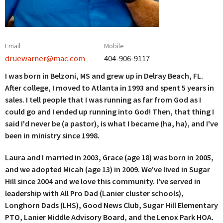
Email
Mobile
druewarner@mac.com
404-906-9117
I was born in Belzoni, MS and grew up in Delray Beach, FL.
After college, I moved to Atlanta in 1993 and spent 5 years in
sales. I tell people that I was running as far from God as I
could go and I ended up running into God! Then, that thing I
said I'd never be (a pastor), is what I became (ha, ha), and I've
been in ministry since 1998.
Laura and I married in 2003, Grace (age 18) was born in 2005,
and we adopted Micah (age 13) in 2009. We've lived in Sugar
Hill since 2004 and we love this community. I've served in
leadership with All Pro Dad (Lanier cluster schools),
Longhorn Dads (LHS), Good News Club, Sugar Hill Elementary
PTO, Lanier Middle Advisory Board, and the Lenox Park HOA.