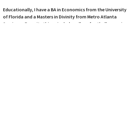
Educationally, I have a BA in Economics from the University
of Florida and a Masters in Divinity from Metro Atlanta
Seminary. Favorite things include college football, camping,
craft beer, a good fire, and the gospel! I want everyone to
know and experience the love and grace of Jesus Christ,
because there's nothing better, more important, or more
satisfying in life.
Where We Worship
115 E Main St C12
Buford, Georgia
30518
View Map