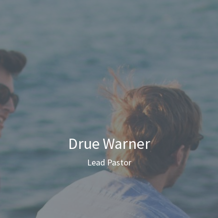
Drue Warner
Lead Pastor