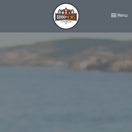
Toggle navi
Menu