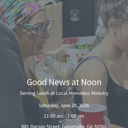
Good News at Noon
Serving Lunch at Local Homeless Ministry
Saturday, June 20, 2026
11:00 am - 1:00 pm
881 Dorsey Street, Gainesville, GA 30501