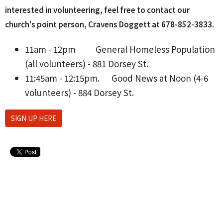
interested in volunteering, feel free to contact our
church's point person, Cravens Doggett at 678-852-3833‬.
11am - 12pm
General Homeless Population
(all volunteers) - 881 Dorsey St.
11:45am - 12:15pm.
Good News at Noon (4-6
volunteers) - 884 Dorsey St.
SIGN UP HERE
Upcoming Events
Aug 10 - 26
Lanier H.S. Softball Home Games