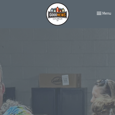
Toggle navi
Menu