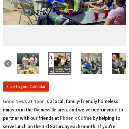
keyboard_arrow_left
keyboard_arrow_right
Save to your Calendar
Good News at Noon
is a local, family-friendly homeless
ministry in the Gainesville area, and we've been invited to
partner with our friends at
Phoenix Coffee
by helping to
serve lunch on the 3rd Saturday each month. If you're