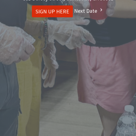
Next Date
SIGN UP HERE