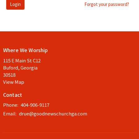
Login
Forgot your password?
Where We Worship
115 E Main St C12
Buford, Georgia
30518
View Map
Contact
Phone:
404-906-9117
Email
:
drue@goodnewschurchga.com