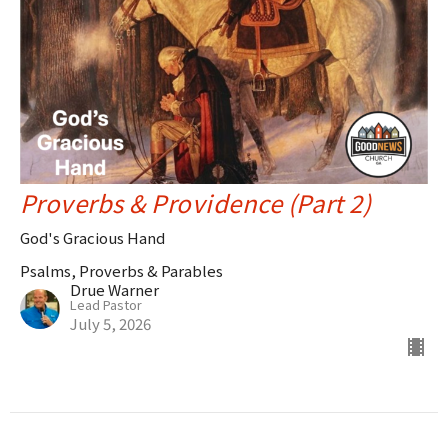
Proverbs & Providence (Part 2)
God's Gracious Hand
Psalms, Proverbs & Parables
Drue Warner
Lead Pastor
July 5, 2026