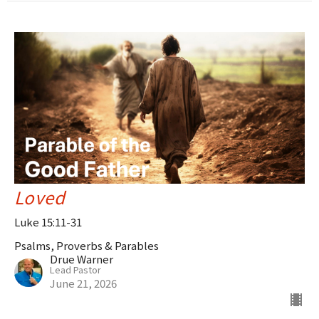
Loved
Luke 15:11-31
Psalms, Proverbs & Parables
Drue Warner
Lead Pastor
June 21, 2026