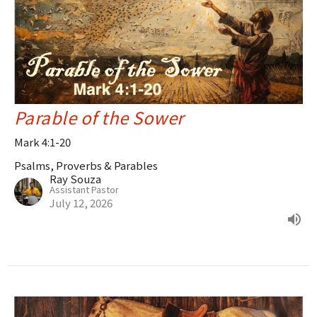
Parable of the Sower
Mark 4:1-20
Psalms, Proverbs & Parables
Ray Souza
Assistant Pastor
July 12, 2026