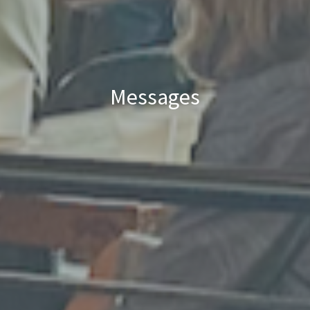
Messages