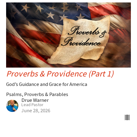
Proverbs & Providence (Part 1)
God’s Guidance and Grace for America
Psalms, Proverbs & Parables
Drue Warner
Lead Pastor
June 28, 2026