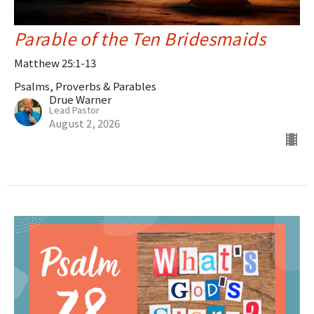
Parable of the Ten Bridesmaids
Matthew 25:1-13
Psalms, Proverbs & Parables
Drue Warner
Lead Pastor
August 2, 2026