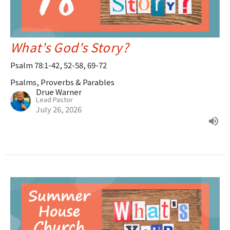
What's God's Story?
Psalm 78:1-42, 52-58, 69-72
Psalms, Proverbs & Parables
Drue Warner
Lead Pastor
July 26, 2026