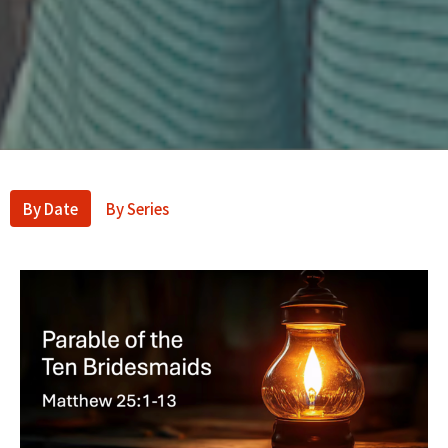
By Date
By Series