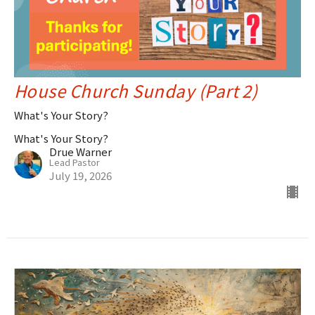
House Church Sunday (Part 2)
What's Your Story?
What's Your Story?
Drue Warner
Lead Pastor
July 19, 2026