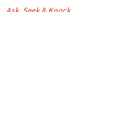
Ask, Seek & Knock
Matthew 7:7-14
The Greatest Sermon Ever Preached - Matthew 5-7
Ray Souza
Assistant Pastor
August 15, 2023
The (Unfortunate) Joy of Judging
Matthew 7:1-6
The Greatest Sermon Ever Preached - Matthew 5-7
Drue Warner
Lead Pastor