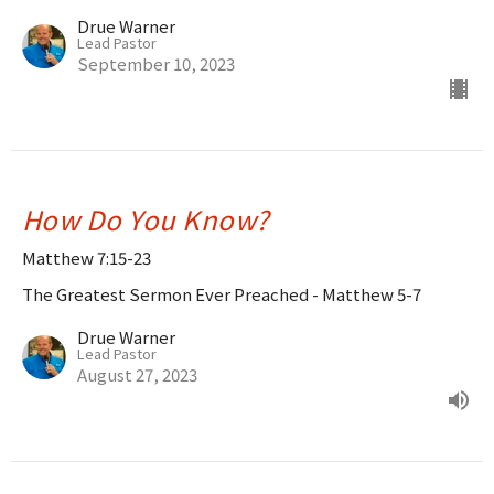
Drue Warner
Lead Pastor
September 10, 2023
How Do You Know?
Matthew 7:15-23
The Greatest Sermon Ever Preached - Matthew 5-7
Drue Warner
Lead Pastor
August 27, 2023