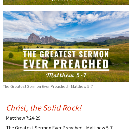
The Greatest Sermon Ever Preached - Matthew 5-7
Christ, the Solid Rock!
Matthew 7:24-29
The Greatest Sermon Ever Preached - Matthew 5-7