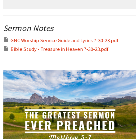
Sermon Notes
GNC Worship Service Guide and Lyrics 7-30-23.pdf
Bible Study - Treasure in Heaven 7-30-23.pdf