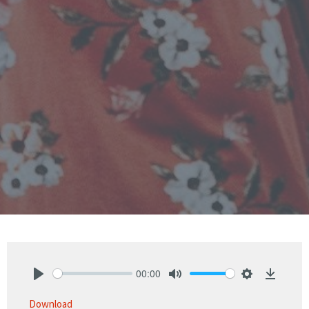
00:00
Play
Mute
Settings
Downlo
Download