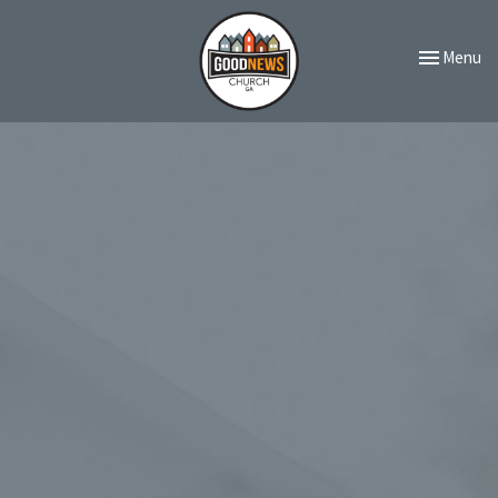
Toggle navi
Menu