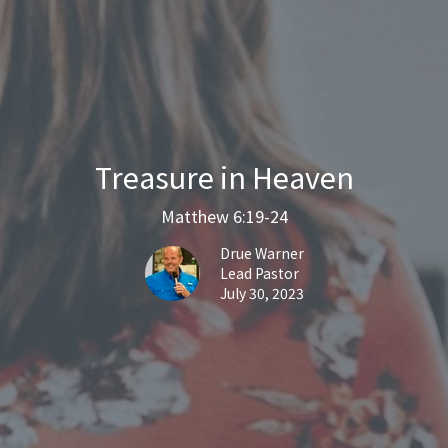
Treasure in Heaven
Matthew 6:19-24
Drue Warner
Lead Pastor
July 30, 2023