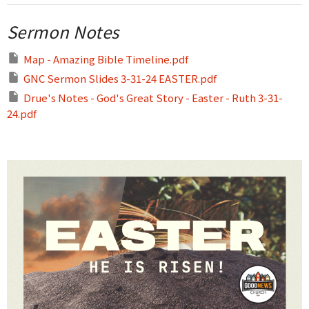
Sermon Notes
Map - Amazing Bible Timeline.pdf
GNC Sermon Slides 3-31-24 EASTER.pdf
Drue's Notes - God's Great Story - Easter - Ruth 3-31-
24.pdf