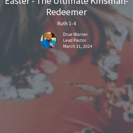
Easter - The Ultimate Kinsman-
Redeemer
Ruth 1-4
Drue Warner
Lead Pastor
March 31, 2024