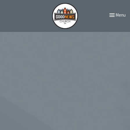
Toggle navi
Menu