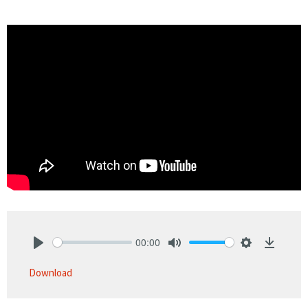
00:00
Play
Mute
Settings
Downlo
Download