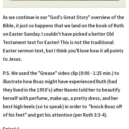
As we continue in our "God's Great Story" overview of the
Bible, it just so happens that we land on the book of Ruth
on Easter Sunday. I couldn't have picked a better Old
Testament text for Easter! This is not the traditional
Easter sermon text, but I think you'll love how it all points
to Jesus.
P.S. We used the "Grease" video clip (0:00 - 1:25 min.) to
illustrate how Boaz might have experienced Ruth (had
they lived in the 1950's) after Naomi told her to beautify
herself with perfume, make up, a pretty dress, and her
best high heels (so to speak) in order to "knock Boaz off
of his feet" and get his attention (per Ruth 3:3-4).
Enjoy! :)