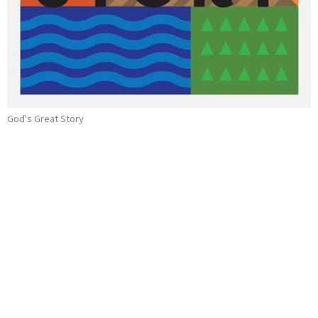
God's Great Story
Kings Hezekiah & Josiah
2 Kings 18-25
God's Great Story
Ray Souza
Assistant Pastor
May 26, 2024