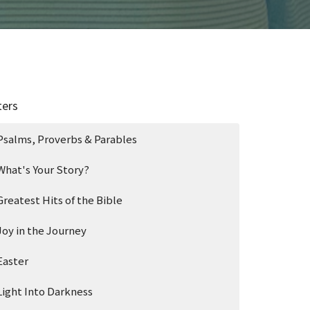
ters
Psalms, Proverbs & Parables
What's Your Story?
Greatest Hits of the Bible
Joy in the Journey
Easter
Light Into Darkness