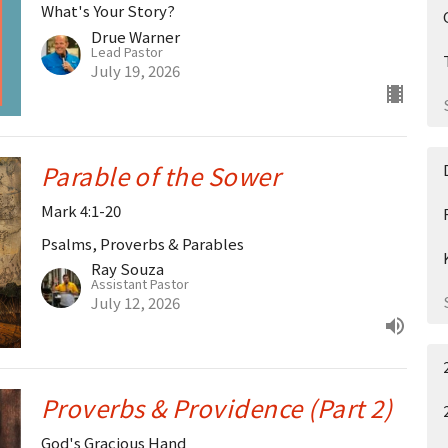
What's Your Story?
Drue Warner
Lead Pastor
July 19, 2026
Parable of the Sower
Mark 4:1-20
Psalms, Proverbs & Parables
Ray Souza
Assistant Pastor
July 12, 2026
Proverbs & Providence (Part 2)
God's Gracious Hand