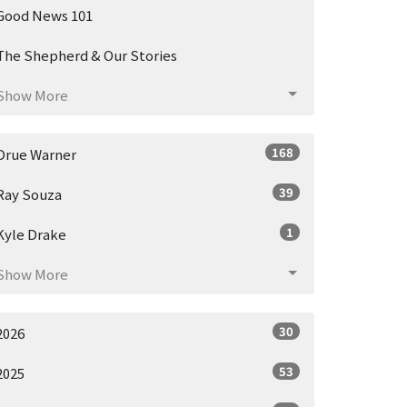
Good News 101
The Shepherd & Our Stories
Show More
168
Drue Warner
39
Ray Souza
1
Kyle Drake
Show More
30
2026
53
2025