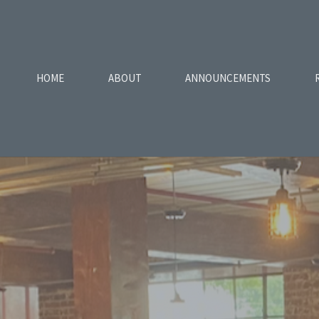
HOME
ABOUT
ANNOUNCEMENTS