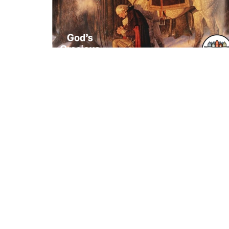
Where We Worship
Contac
115 E Main St C12
Phone:
Buford, Georgia
Email
:
30518
View Map