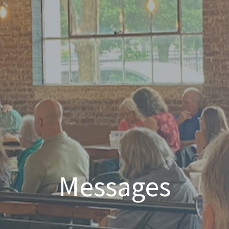
Messages