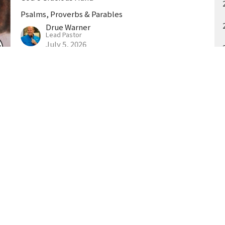
Psalms, Proverbs & Parables
Drue Warner
Lead Pastor
July 5, 2026
t
404-906-9117
drue@goodnewschurchga.com