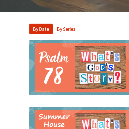
By Date
By Series