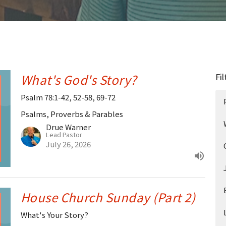
What's God's Story?
Fil
Psalm 78:1-42, 52-58, 69-72
Psalms, Proverbs & Parables
Drue Warner
Lead Pastor
July 26, 2026
House Church Sunday (Part 2)
What's Your Story?