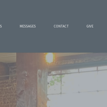
ES
MESSAGES
CONTACT
GIVE