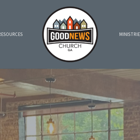
RESOURCES
MINISTRI