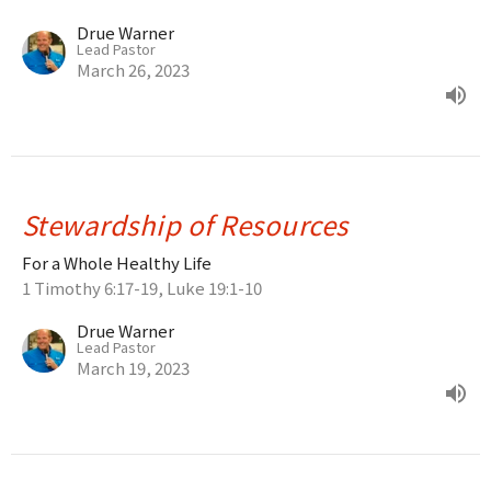
Drue Warner
Lead Pastor
March 26, 2023
Stewardship of Resources
For a Whole Healthy Life
1 Timothy 6:17-19, Luke 19:1-10
Drue Warner
Lead Pastor
March 19, 2023