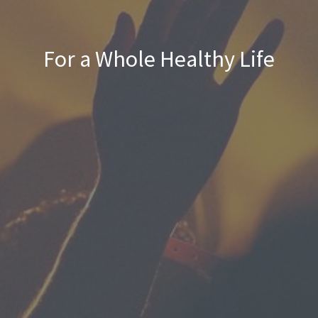
For a Whole Healthy Life