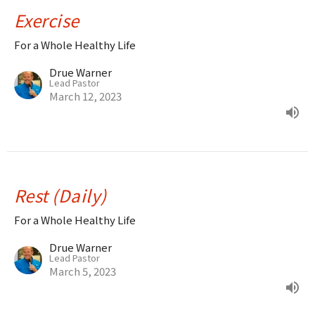
Exercise
For a Whole Healthy Life
Drue Warner
Lead Pastor
March 12, 2023
Rest (Daily)
For a Whole Healthy Life
Drue Warner
Lead Pastor
March 5, 2023