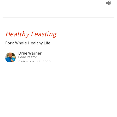
Healthy Feasting
For a Whole Healthy Life
Drue Warner
Lead Pastor
February 12, 2023
Desperation
For a Whole Healthy Life