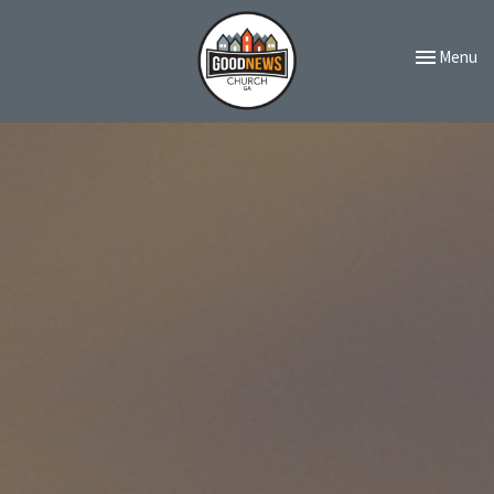
Toggle navi
Menu