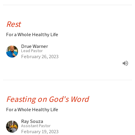
Rest
For a Whole Healthy Life
Drue Warner
Lead Pastor
February 26, 2023
Feasting on God's Word
For a Whole Healthy Life
Ray Souza
Assistant Pastor
February 19, 2023