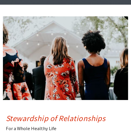
Stewardship of Relationships
For a Whole Healthy Life